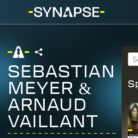
SEBASTIAN
S
MEYER &
ARNAUD
VAILLANT