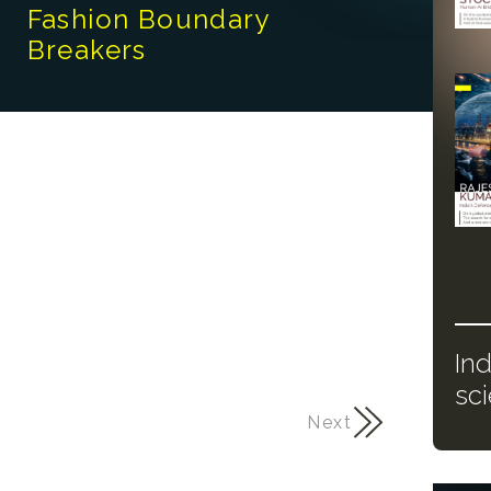
Fashion Boundary
Breakers
In
sc
Next