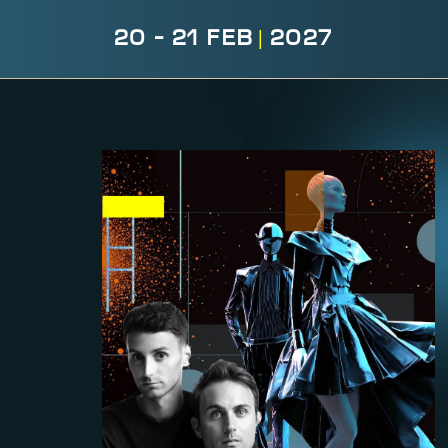
20 - 21 FEB
|
2027