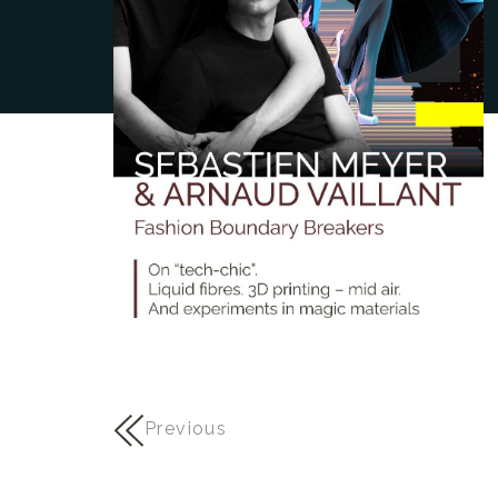
Previous