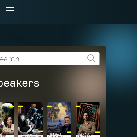
peakers