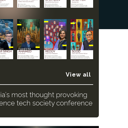
View all
dia’s most thought provoking
ience tech society conference