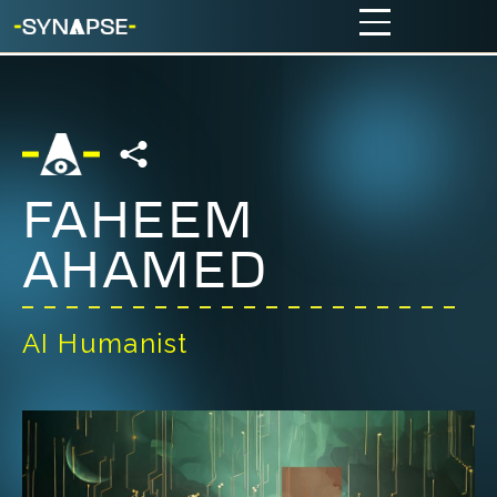
FAHEEM
AHAMED
AI Humanist