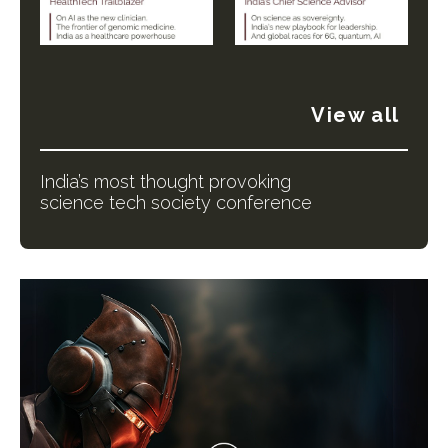
View all
India’s most thought provoking
science tech society conference