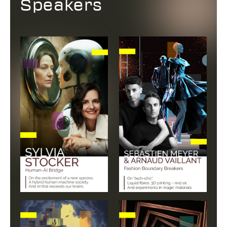
Speakers