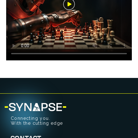
Connecting you.
With the cutting edge