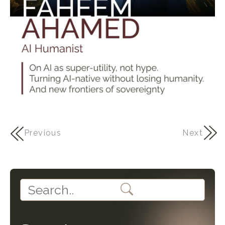
Previous
Next