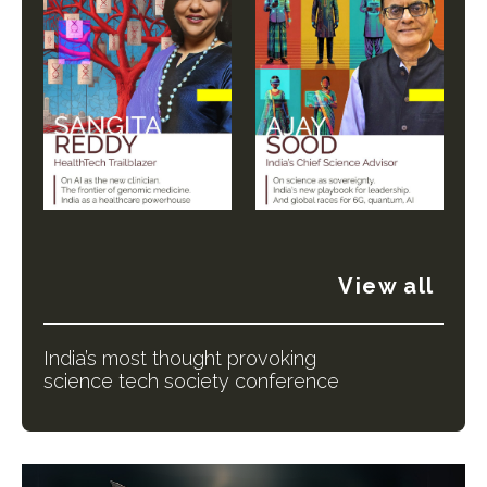
View all
India’s most thought provoking
science tech society conference