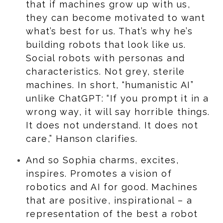
that if machines grow up with us,
they can become motivated to want
what’s best for us. That’s why he’s
building robots that look like us.
Social robots with personas and
characteristics. Not grey, sterile
machines. In short, “humanistic AI”
unlike ChatGPT: “If you prompt it in a
wrong way, it will say horrible things.
It does not understand. It does not
care,” Hanson clarifies.
And so Sophia charms, excites,
inspires. Promotes a vision of
robotics and AI for good. Machines
that are positive, inspirational – a
representation of the best a robot