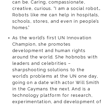
can be. Caring, compassionate,
creative, curious. “I am a social robot…
Robots like me can help in hospitals,
schools, stores, and even in people’s
homes.”
As the world’s first UN Innovation
Champion, she promotes
development and human rights
around the world. She hobnobs with
leaders and celebrities –
sharpshooting solutions to the
world’s problems at the UN one day,
going on a date with actor Will Smith
in the Caymans the next. And is a
technology platform for research,
experimentation, and development of