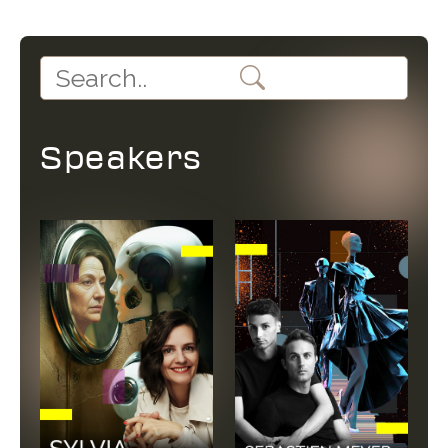
Speakers