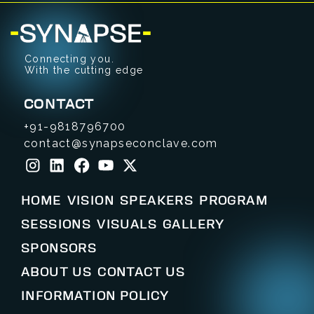
Connecting you.
With the cutting edge
CONTACT
+91-9818796700
contact@synapseconclave.com
HOME
VISION
SPEAKERS
PROGRAM
SESSIONS
VISUALS
GALLERY
SPONSORS
ABOUT US
CONTACT US
INFORMATION POLICY