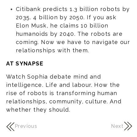
Citibank predicts 1.3 billion robots by
2035. 4 billion by 2050. If you ask
Elon Musk, he claims 10 billion
humanoids by 2040. The robots are
coming. Now we have to navigate our
relationships with them.
AT SYNAPSE
Watch Sophia debate mind and
intelligence. Life and labour. How the
rise of robots is transforming human
relationships, community, culture. And
whether they should.
Previous
Next