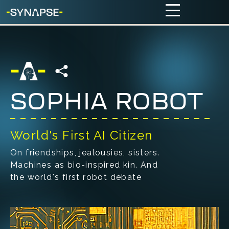
SOPHIA ROBOT
World's First AI Citizen
On friendships, jealousies, sisters.
Machines as bio-inspired kin. And
the world's first robot debate