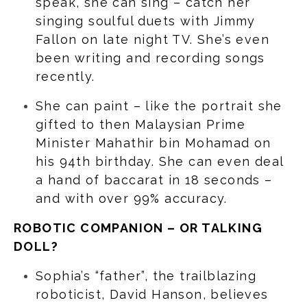
speak, she can sing – catch her
singing soulful duets with Jimmy
Fallon on late night TV. She’s even
been writing and recording songs
recently.
She can paint – like the portrait she
gifted to then Malaysian Prime
Minister Mahathir bin Mohamad on
his 94th birthday. She can even deal
a hand of baccarat in 18 seconds –
and with over 99% accuracy.
ROBOTIC COMPANION – OR TALKING
DOLL?
Sophia’s “father”, the trailblazing
roboticist, David Hanson, believes