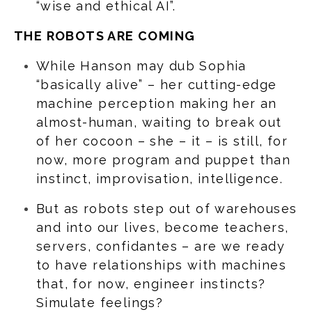
“wise and ethical AI”.
THE ROBOTS ARE COMING
While Hanson may dub Sophia
“basically alive” – her cutting-edge
machine perception making her an
almost-human, waiting to break out
of her cocoon – she – it – is still, for
now, more program and puppet than
instinct, improvisation, intelligence.
But as robots step out of warehouses
and into our lives, become teachers,
servers, confidantes – are we ready
to have relationships with machines
that, for now, engineer instincts?
Simulate feelings?