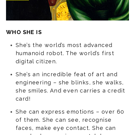
WHO SHE IS
She’s the world’s most advanced
humanoid robot. The world’s first
digital citizen.
She’s an incredible feat of art and
engineering – she blinks, she walks,
she smiles. And even carries a credit
card!
She can express emotions – over 60
of them. She can see, recognise
faces, make eye contact. She can