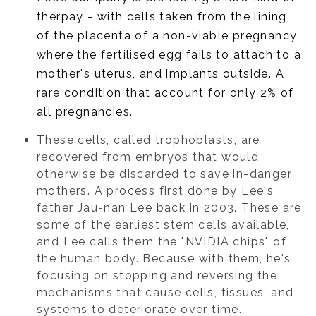
therpay - with cells taken from the lining
of the placenta of a non-viable pregnancy
where the fertilised egg fails to attach to a
mother's uterus, and implants outside. A
rare condition that account for only 2% of
all pregnancies.
These cells, called trophoblasts, are
recovered from embryos that would
otherwise be discarded to save in-danger
mothers. A process first done by Lee's
father Jau-nan Lee back in 2003. These are
some of the earliest stem cells available,
and Lee calls them the "NVIDIA chips" of
the human body. Because with them, he's
focusing on stopping and reversing the
mechanisms that cause cells, tissues, and
systems to deteriorate over time.