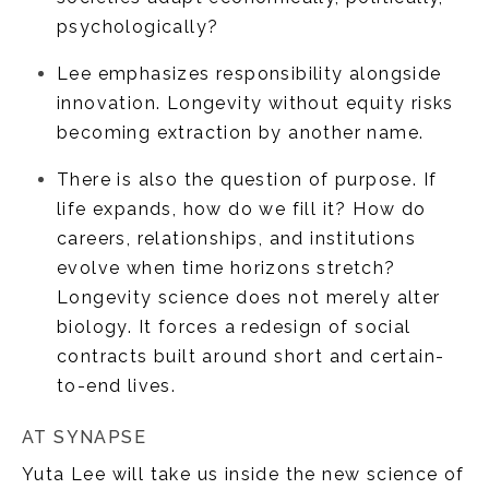
psychologically?
Lee emphasizes responsibility alongside
innovation. Longevity without equity risks
becoming extraction by another name.
There is also the question of purpose. If
life expands, how do we fill it? How do
careers, relationships, and institutions
evolve when time horizons stretch?
Longevity science does not merely alter
biology. It forces a redesign of social
contracts built around short and certain-
to-end lives.
AT SYNAPSE
Yuta Lee will take us inside the new science of