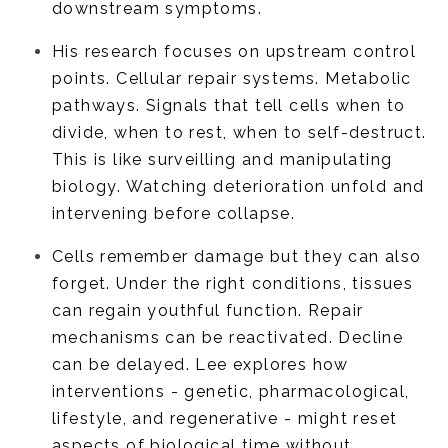
downstream symptoms.
His research focuses on upstream control
points. Cellular repair systems. Metabolic
pathways. Signals that tell cells when to
divide, when to rest, when to self-destruct.
This is like surveilling and manipulating
biology. Watching deterioration unfold and
intervening before collapse.
Cells remember damage but they can also
forget. Under the right conditions, tissues
can regain youthful function. Repair
mechanisms can be reactivated. Decline
can be delayed. Lee explores how
interventions - genetic, pharmacological,
lifestyle, and regenerative - might reset
aspects of biological time without