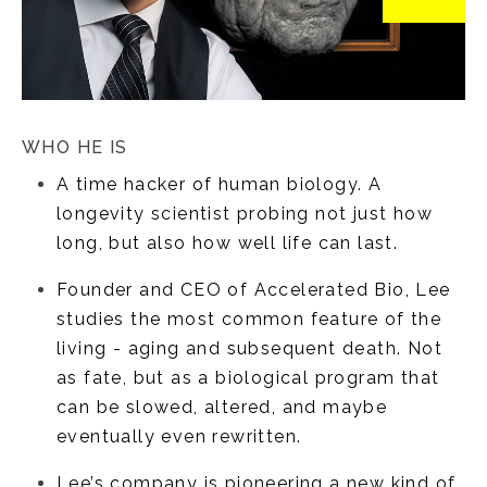
WHO HE IS
A time hacker of human biology. A
longevity scientist probing not just how
long, but also how well life can last.
Founder and CEO of Accelerated Bio, Lee
studies the most common feature of the
living - aging and subsequent death. Not
as fate, but as a biological program that
can be slowed, altered, and maybe
eventually even rewritten.
Lee’s company is pioneering a new kind of