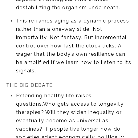
destabilizing the organism underneath.
This reframes aging as a dynamic process
rather than a one-way slide. Not
immortality. Not fantasy. But incremental
control over how fast the clock ticks. A
wager that the body’s own resilience can
be amplified if we learn how to listen to its
signals.
THE BIG DEBATE
Extending healthy life raises
questions.Who gets access to longevity
therapies? Will they widen inequality or
eventually become as universal as
vaccines? If people live longer, how do
societies adapt economically, politically,