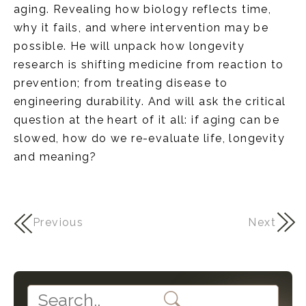
aging. Revealing how biology reflects time,
why it fails, and where intervention may be
possible. He will unpack how longevity
research is shifting medicine from reaction to
prevention; from treating disease to
engineering durability. And will ask the critical
question at the heart of it all: if aging can be
slowed, how do we re-evaluate life, longevity
and meaning?
Previous
Next