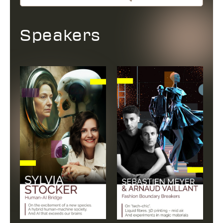
Speakers