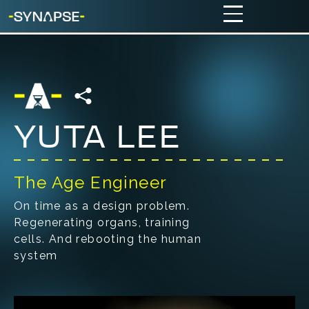
YUTA LEE
The Age Engineer
On time as a design problem.
Regenerating organs, training
cells. And rebooting the human
system