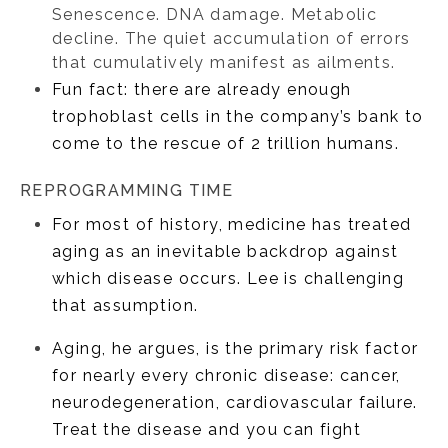
Senescence. DNA damage. Metabolic
decline. The quiet accumulation of errors
that cumulatively manifest as ailments.
Fun fact: there are already enough
trophoblast cells in the company’s bank to
come to the rescue of 2 trillion humans.
REPROGRAMMING TIME
For most of history, medicine has treated
aging as an inevitable backdrop against
which disease occurs. Lee is challenging
that assumption.
Aging, he argues, is the primary risk factor
for nearly every chronic disease: cancer,
neurodegeneration, cardiovascular failure.
Treat the disease and you can fight