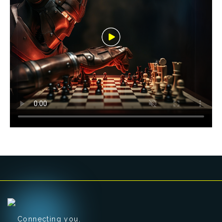
Connecting you.