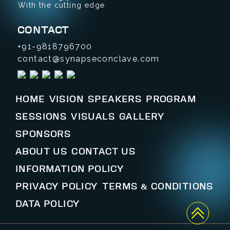
With the cutting edge
CONTACT
+91-9818796700
contact@synapseconclave.com
HOME
VISION
SPEAKERS
PROGRAM
SESSIONS
VISUALS
GALLERY
SPONSORS
ABOUT US
CONTACT US
INFORMATION POLICY
PRIVACY POLICY
TERMS & CONDITIONS
DATA POLICY