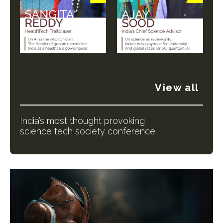
View all
India’s most thought provoking
science tech society conference