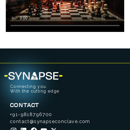
Connecting you.
With the cutting edge
CONTACT
+91-9818796700
contact@synapseconclave.com