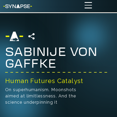
SABINIJE VON
GAFFKE
Human Futures Catalyst
On superhumanism. Moonshots
aimed at limitlessness. And the
science underpinning it