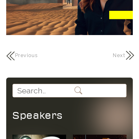
Previous
Next
Speakers