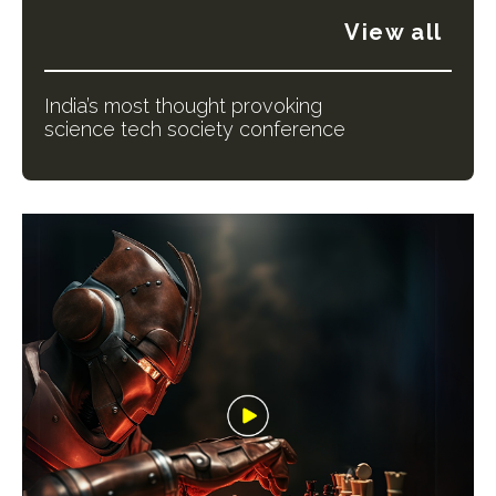
View all
India’s most thought provoking
science tech society conference