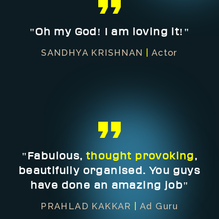
"Oh my God! I am loving it!"
SANDHYA KRISHNAN
|
Actor
"Fabulous,
thought provoking
,
beautifully organised. You guys
have done an amazing job"
PRAHLAD KAKKAR
|
Ad Guru