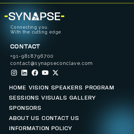
Connecting you.
With the cutting edge
CONTACT
+91-9818796700
contact@synapseconclave.com
HOME
VISION
SPEAKERS
PROGRAM
SESSIONS
VISUALS
GALLERY
SPONSORS
ABOUT US
CONTACT US
INFORMATION POLICY