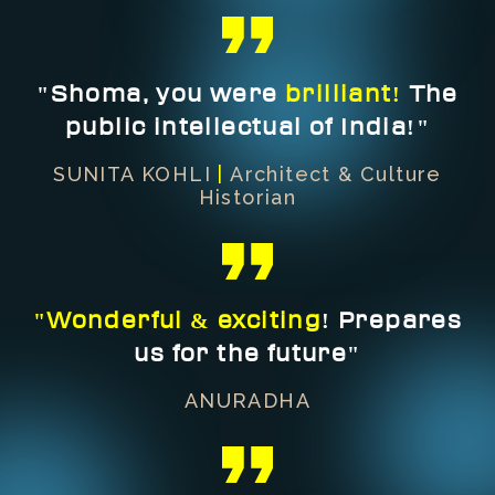
"Shoma, you were
brilliant!
The
public intellectual of India!"
SUNITA KOHLI
|
Architect & Culture
Historian
"Wonderful & exciting
! Prepares
us for the future"
ANURADHA