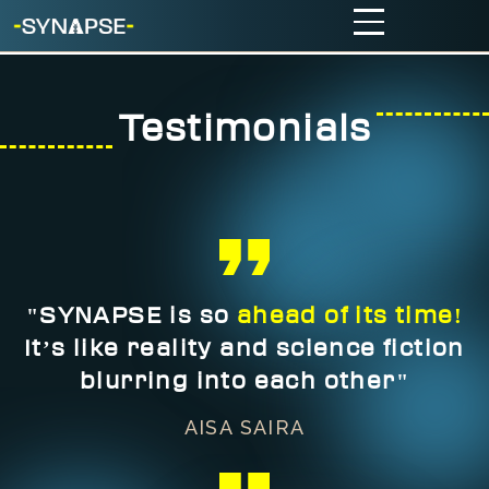
Testimonials
"SYNAPSE is so
ahead of its time!
It’s like reality and science fiction
blurring into each other"
AISA SAIRA