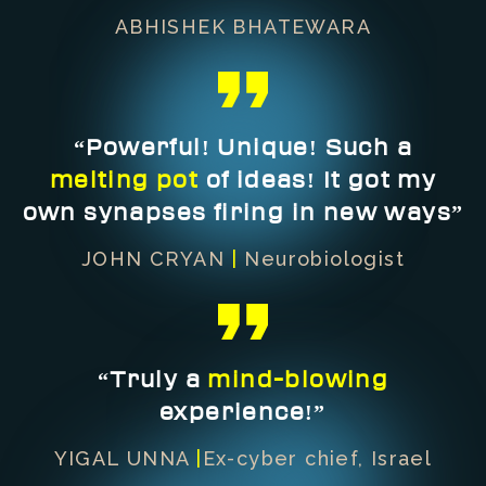
ABHISHEK BHATEWARA
“Powerful! Unique! Such a
melting pot
of ideas! It got my
own synapses firing in new ways”
JOHN CRYAN
|
Neurobiologist
“Truly a
mind-blowing
experience!”
YIGAL UNNA
|
Ex-cyber chief, Israel