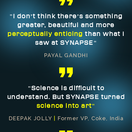
"I don’t think there’s something
greater, beautiful and more
perceptually enticing
than what I
saw at SYNAPSE"
PAYAL GANDHI
"Science is difficult to
understand. But SYNAPSE turned
science into art"
DEEPAK JOLLY
|
Former VP, Coke, India