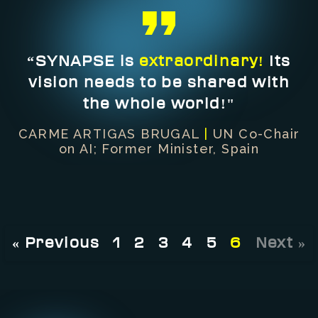
“SYNAPSE is
extraordinary!
Its
vision needs to be shared with
the whole world!"
CARME ARTIGAS BRUGAL
|
UN Co-Chair
on AI; Former Minister, Spain
« Previous
1
2
3
4
5
6
Next »