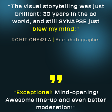
"The visual storytelling was just
brilliant! 30 years in the ad
world, and still SYNAPSE just
blew my mind!"
ROHIT CHAWLA
|
Ace photographer
"Exceptional!
Mind-opening!
Awesome line-up and even better
moderation!"